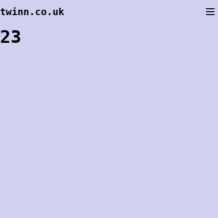
Skip
twinn.co.uk
to
content
23