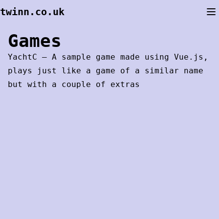
Skip
twinn.co.uk
to
content
Games
YachtC
– A sample game made using Vue.js,
plays just like a game of a similar name
but with a couple of extras