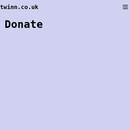
Skip
twinn.co.uk
to
content
Donate