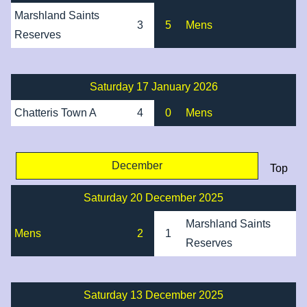
Marshland Saints
3
5
Mens
Reserves
Saturday 17 January 2026
Chatteris Town A
4
0
Mens
December
Top
Saturday 20 December 2025
Marshland Saints
Mens
2
1
Reserves
Saturday 13 December 2025