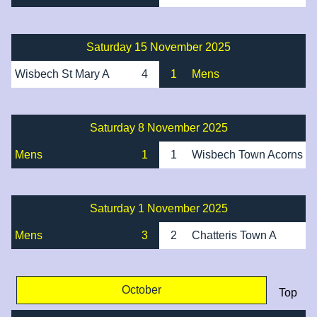
Saturday 15 November 2025
Wisbech St Mary A
4
1
Mens
Saturday 8 November 2025
Mens
1
1
Wisbech Town Acorns
Saturday 1 November 2025
Mens
3
2
Chatteris Town A
October
Top