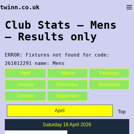
Skip
twinn.co.uk
to
content
Club Stats – Mens
– Results only
ERROR: Fixtures not found for code:
261012291 name: Mens
April
March
February
January
December
November
October
September
April
Top
Saturday 18 April 2026