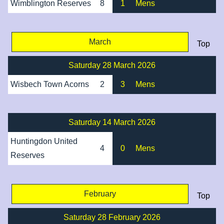
Wimblington Reserves
8
1
Mens
March
Top
Saturday 28 March 2026
Wisbech Town Acorns
2
3
Mens
Saturday 14 March 2026
Huntingdon United
4
0
Mens
Reserves
February
Top
Saturday 28 February 2026