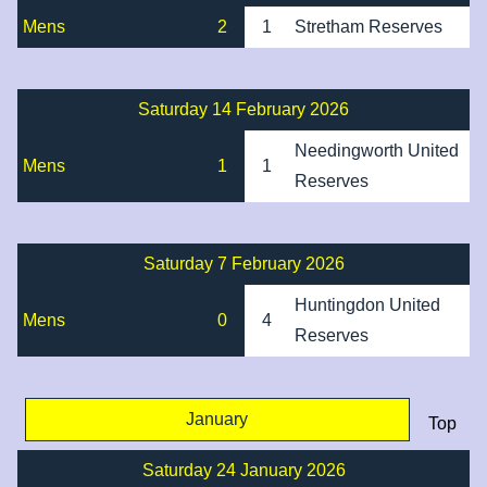
Mens
2
1
Stretham Reserves
Saturday 14 February 2026
Needingworth United
Mens
1
1
Reserves
Saturday 7 February 2026
Huntingdon United
Mens
0
4
Reserves
January
Top
Saturday 24 January 2026