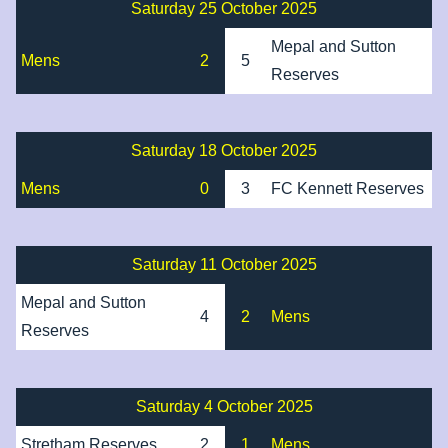
Saturday 25 October 2025
Mepal and Sutton
Mens
2
5
Reserves
Saturday 18 October 2025
Mens
0
3
FC Kennett Reserves
Saturday 11 October 2025
Mepal and Sutton
4
2
Mens
Reserves
Saturday 4 October 2025
Stretham Reserves
2
1
Mens