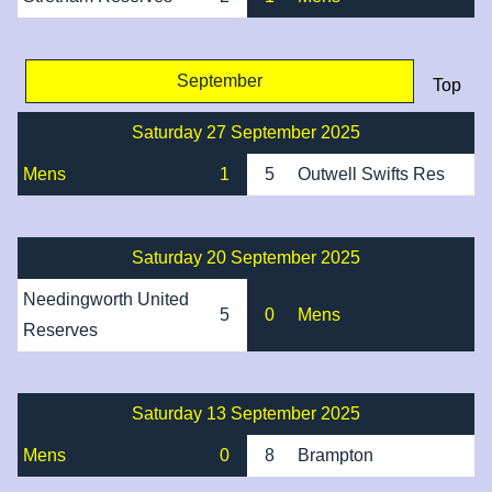
September
Top
Saturday 27 September 2025
Mens
1
5
Outwell Swifts Res
Saturday 20 September 2025
Needingworth United
5
0
Mens
Reserves
Saturday 13 September 2025
Mens
0
8
Brampton