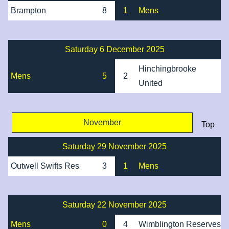
Brampton
8
1
Mens
Saturday 6 December 2025
Hinchingbrooke
Mens
5
2
United
November
Top
Saturday 29 November 2025
Outwell Swifts Res
3
1
Mens
Saturday 22 November 2025
Mens
0
4
Wimblington Reserves