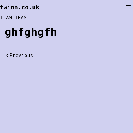
Skip
twinn.co.uk
to
content
I AM TEAM
ghfghgfh
Post
Previous
navigation